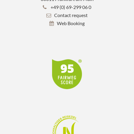
+49 (0) 69-299 06 0
Contact request
Web Booking