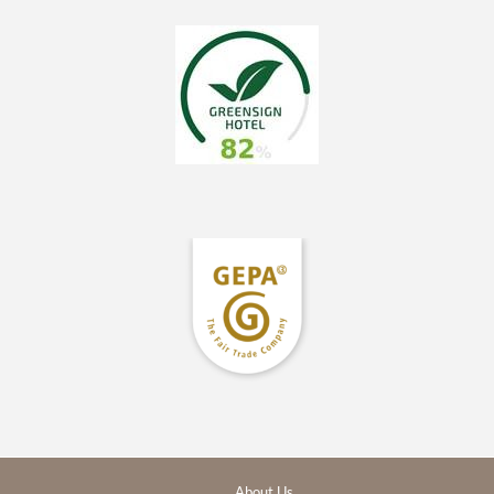
About Us