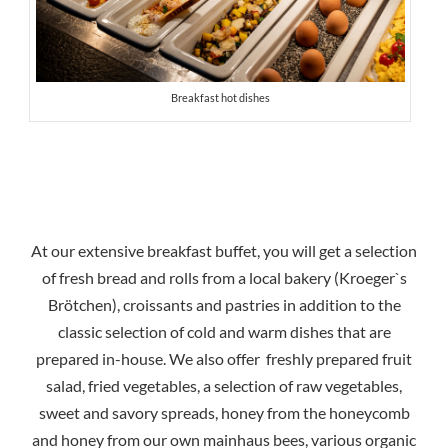
Breakfast hot dishes
At our extensive breakfast buffet, you will get a selection
of fresh bread and rolls from a local bakery (Kroeger`s
Brötchen), croissants and pastries in addition to the
classic selection of cold and warm dishes that are
prepared in-house. We also offer freshly prepared fruit
salad, fried vegetables, a selection of raw vegetables,
sweet and savory spreads, honey from the honeycomb
and honey from our own mainhaus bees, various organic