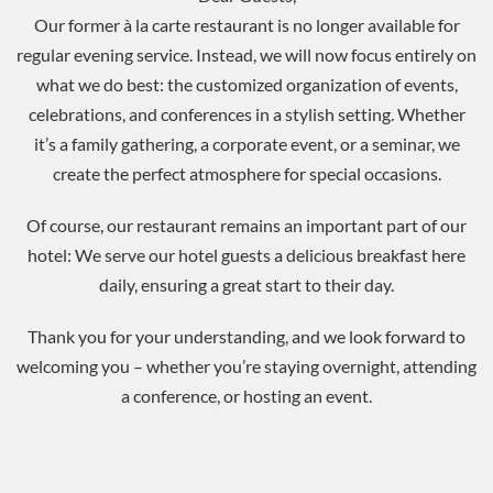
Our former à la carte restaurant is no longer available for
regular evening service. Instead, we will now focus entirely on
what we do best: the customized organization of events,
celebrations, and conferences in a stylish setting.
Whether
it’s a family gathering, a corporate event, or a seminar, we
create the perfect atmosphere for special occasions.
Of course, our restaurant remains an important part of our
hotel: We serve our hotel guests a delicious breakfast here
daily, ensuring a great start to their day.
Thank you for your understanding, and we look forward to
welcoming you – whether you’re staying overnight, attending
a conference, or hosting an event.