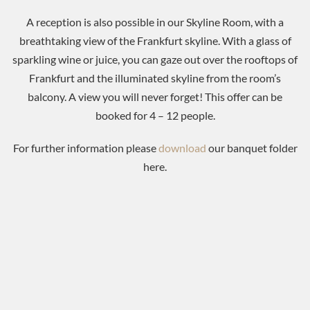
A reception is also possible in our Skyline Room, with a
breathtaking view of the Frankfurt skyline. With a glass of
sparkling wine or juice, you can gaze out over the rooftops of
Frankfurt and the illuminated skyline from the room’s
balcony. A view you will never forget! This offer can be
booked for 4 – 12 people.
For further information please
download
our banquet folder
here.