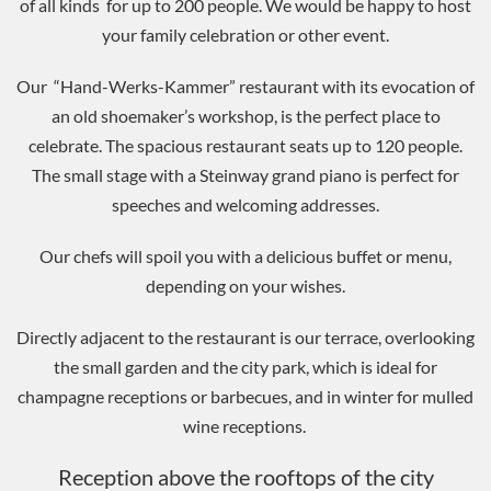
of all kinds for up to 200 people. We would be happy to host
your family celebration or other event.
Our “Hand-Werks-Kammer” restaurant with its evocation of
an old shoemaker’s workshop, is the perfect place to
celebrate. The spacious restaurant seats up to 120 people.
The small stage with a Steinway grand piano is perfect for
speeches and welcoming addresses.
Our chefs will spoil you with a delicious buffet or menu,
depending on your wishes.
Directly adjacent to the restaurant is our terrace, overlooking
the small garden and the city park, which is ideal for
champagne receptions or barbecues, and in winter for mulled
wine receptions.
Reception above the rooftops of the city