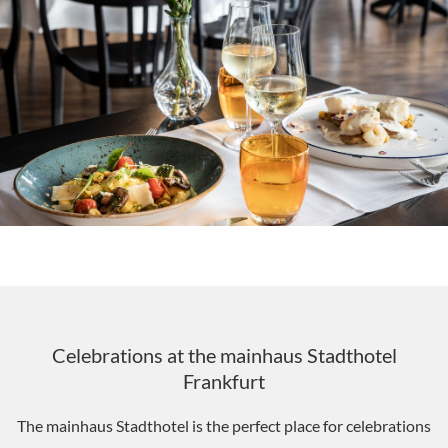
Celebrations at the mainhaus Stadthotel
Frankfurt
The mainhaus Stadthotel is the perfect place for celebrations