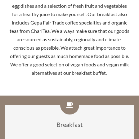
egg dishes and a selection of fresh fruit and vegetables
for a healthy juice to make yourself. Our breakfast also
includes Gepa Fair Trade coffee specialties and organic
teas from ChariTea. We always make sure that our goods
are sourced as sustainably, regionally and climate-
conscious as possible. We attach great importance to
offering our guests as much homemade food as possible.
We offer a good selection of vegan foods and vegan milk
alternatives at our breakfast buffet.
Breakfast