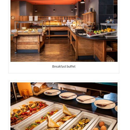
Breakfast buffet