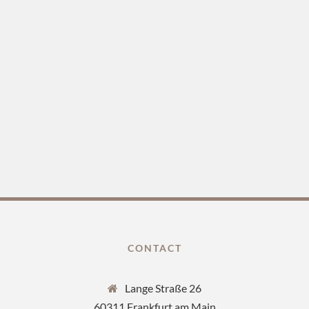
CONTACT
Lange Straße 26
60311 Frankfurt am Main