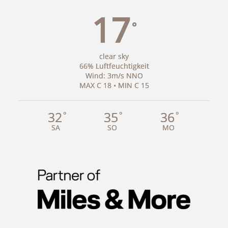
17
°
clear sky
66% Luftfeuchtigkeit
Wind: 3m/s NNO
MAX C 18 • MIN C 15
32
35
36
°
°
°
SA
SO
MO