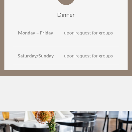
Dinner
Monday – Friday
upon request for groups
Saturday/Sunday
upon request for groups