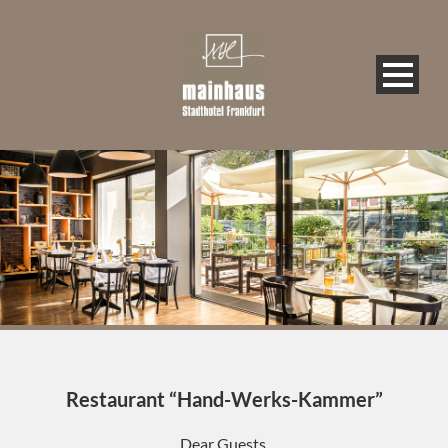
Restaurant “Hand-Werks-Kammer”
Dear Guests,