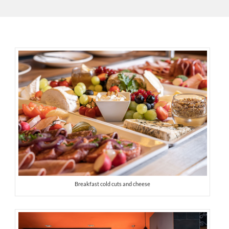
Breakfast cold cuts and cheese