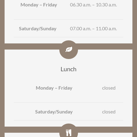
Monday – Friday
06.30 a.m. – 10.30 a.m.
Saturday/Sunday
07.00 a.m. – 11.00 a.m.
Lunch
Monday – Friday
closed
Saturday/Sunday
closed