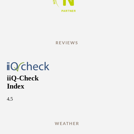
REVIEWS
WEATHER