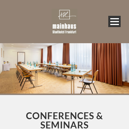
CONFERENCES &
SEMINARS