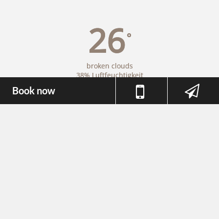
26
°
broken clouds
38% Luftfeuchtigkeit
Wind: 3m/s N
Book now
MAX C 27 • MIN C 24
26
32
35
°
°
°
FR
SA
SO