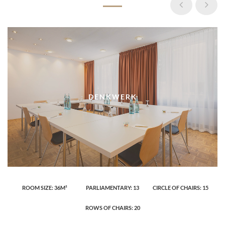
DENKWERK
ROOM SIZE: 36M²
PARLIAMENTARY: 13
CIRCLE OF CHAIRS: 15
ROWS OF CHAIRS: 20