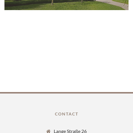
CONTACT
Lange Straße 26