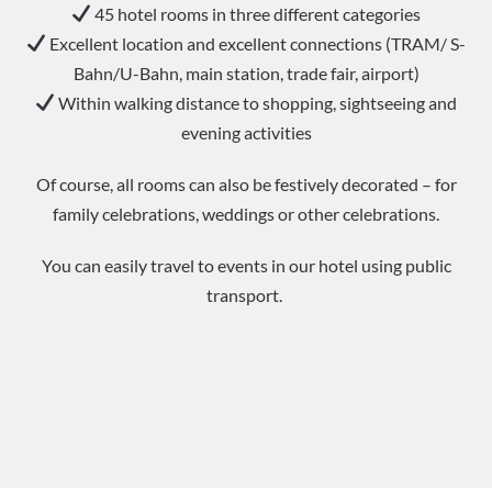
45 hotel rooms in three different categories
Excellent location and excellent connections (TRAM/ S-
Bahn/U-Bahn, main station, trade fair, airport)
Within walking distance to shopping, sightseeing and
evening activities
Of course, all rooms can also be festively decorated – for
family celebrations, weddings or other celebrations.
You can easily travel to events in our hotel using public
transport.