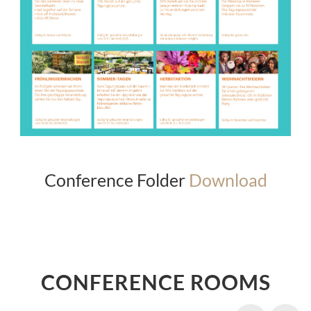
Conference Folder
Download
CONFERENCE ROOMS