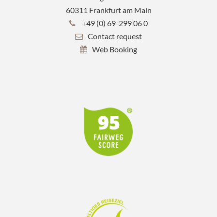
60311 Frankfurt am Main
+49 (0) 69-299 06 0
Contact request
Web Booking