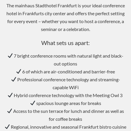
The mainhaus Stadthotel Frankfurt is your ideal conference
hotel in Frankfurts city center and offers the perfect setting
for every event – ​​whether you want to host a conference, a
seminar or a celebration.
What sets us apart:
7 bright conference rooms with natural light and black-
out options
6 of which are air-conditioned and barrier-free
Professional conference technology and streaming-
capable WiFi
Hybrid conference technology with the Meeting Owl 3
spacious lounge areas for breaks
Access to the sun terrace for lunch and dinner as well as
for coffee breaks
Regional, innovative and seasonal Frankfurt bistro cuisine