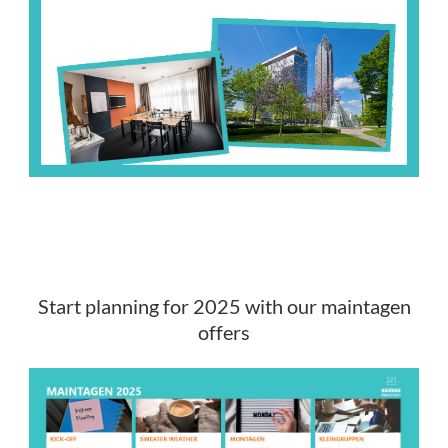
Start planning for 2025 with our maintagen
offers