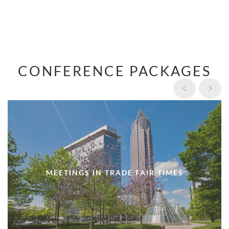
CONFERENCE PACKAGES
MEETINGS IN TRADE FAIR TIMES