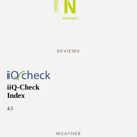
REVIEWS
WEATHER